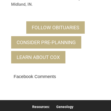
Midland, IN.
FOLLOW OBITUARIES
CONSIDER PRE-PLANNING
LEARN ABOUT COX
Facebook Comments
Resources:
Geneology