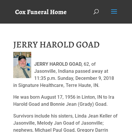
JERRY HAROLD GOAD
JERRY HAROLD GOAD,
62, of
Jasonville, Indiana passed away at
11:35 p.m. Sunday, December 9, 2018
in Signature Healthcare, Terre Haute, IN.
He was born August 17, 1956 in Linton, IN to Ira
Harold Goad and Bonnie Jean (Grady) Goad.
Survivors include his sisters, Linda Jean Keller of
Jasonville, Melody Jan Goad of Jasonville;
nephews, Michael Paul Goad, Gregory Darrin