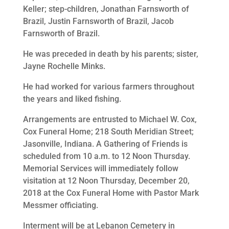
Keller; step-children, Jonathan Farnsworth of
Brazil, Justin Farnsworth of Brazil, Jacob
Farnsworth of Brazil.
He was preceded in death by his parents; sister,
Jayne Rochelle Minks.
He had worked for various farmers throughout
the years and liked fishing.
Arrangements are entrusted to Michael W. Cox,
Cox Funeral Home; 218 South Meridian Street;
Jasonville, Indiana. A Gathering of Friends is
scheduled from 10 a.m. to 12 Noon Thursday.
Memorial Services will immediately follow
visitation at 12 Noon Thursday, December 20,
2018 at the Cox Funeral Home with Pastor Mark
Messmer officiating.
Interment will be at Lebanon Cemetery in