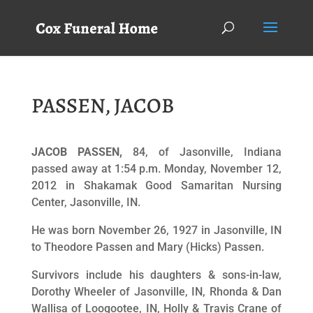
PASSEN, JACOB
JACOB PASSEN,
84, of Jasonville, Indiana
passed away at 1:54 p.m. Monday, November 12,
2012 in Shakamak Good Samaritan Nursing
Center, Jasonville, IN.
He was born November 26, 1927 in Jasonville, IN
to Theodore Passen and Mary (Hicks) Passen.
Survivors include his daughters & sons-in-law,
Dorothy Wheeler of Jasonville, IN, Rhonda & Dan
Wallisa of Loogootee, IN, Holly & Travis Crane of