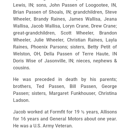
Lewis, IN; sons, John Passen of Loogootee, IN,
Brian Passen of Shoals, IN; grandchildren, Steve
Wheeler, Brandy Raines, James Wallisa, Jeana
Wallisa, Jacob Wallisa, Loryn Crane, Drew Crane;
great-grandchildren, Scott Wheeler, Brandon
Wheeler, Julie Wheeler, Christian Raines, Layla
Raines, Phoenix Parsons; sisters, Betty Petit of
Welston, OH, Della Passen of Terre Haute, IN
Doris Wise of Jasonville, IN; nieces, nephews &
cousins.
He was preceded in death by his parents;
brothers, Ted Passen, Bill Passen, George
Passen; sisters, Margaret Funkhouser, Christina
Ladson.
Jacob worked at Formfit for 19 ½ years, Allisons
for 16 years and General Motors about one year.
He was a U.S. Army Veteran.