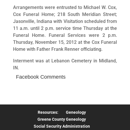
Arrangements were entrusted to Michael W. Cox,
Cox Funeral Home; 218 South Meridian Street;
Jasonville, Indiana with Visitation scheduled from
11 a.m. until 2 p.m. service time Thursday at the
Funeral Home. Funeral Services were 2 p.m.
Thursday, November 15, 2012 at the Cox Funeral
Home with Father Frank Renner officiating.
Interment was at Lebanon Cemetery in Midland,
IN.
Facebook Comments
Resources:
Geneology
Greene County Geneology
Social Security Administration